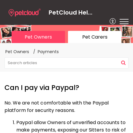
PetCloud Help Centre
Pet Owners
Pet Carers
Pet Owners
Payments
Can I pay via Paypal?
No. We are not comfortable with the Paypal
platform for security reasons.
Paypal allow Owners of unverified accounts to
make payments, exposing our Sitters to risk of