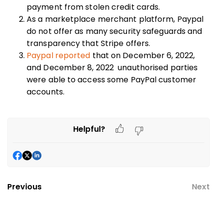
payment from stolen credit cards.
As a marketplace merchant platform, Paypal
do not offer as many security safeguards and
transparency that Stripe offers.
Paypal reported
that on December 6, 2022,
and December 8, 2022 unauthorised parties
were able to access some PayPal customer
accounts.
Helpful?
Previous
Next