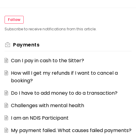
Follow
Subscribe to receive notifications from this article.
Payments
Can I pay in cash to the Sitter?
How will I get my refunds if I want to cancel a
booking?
Do I have to add money to do a transaction?
Challenges with mental health
I am an NDIS Participant
My payment failed. What causes failed payments?