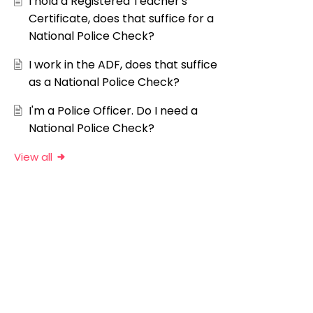
I hold a Registered Teacher's
Certificate, does that suffice for a
National Police Check?
I work in the ADF, does that suffice
as a National Police Check?
I'm a Police Officer. Do I need a
National Police Check?
View all