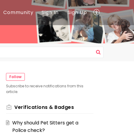
Community
Sign In
Sign Up
Follow
Subscribe to receive notifications from this
article.
Verifications & Badges
Why should Pet Sitters get a
Police check?