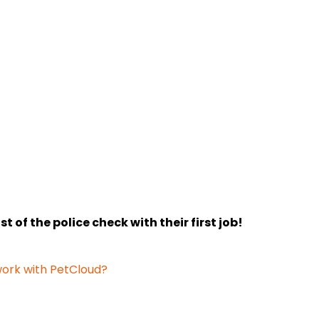
 of the police check with their first job!
 work with PetCloud?