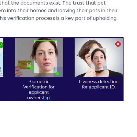
 that the documents exist.
The trust that pet
 into their homes and leaving their pets in their
is verification process is a key part of upholding