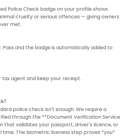
fied Police Check badge on your profile shows
f animal cruelty or serious offences — giving owners
ever met.
 Pass and the badge is automatically added to
 tax agent and keep your receipt.
ck?
dard police check isn't enough. We require a
rified through the **Document Verification Service
hat validates your passport, driver's licence, or
l time.
The biometric liveness step proves *you*