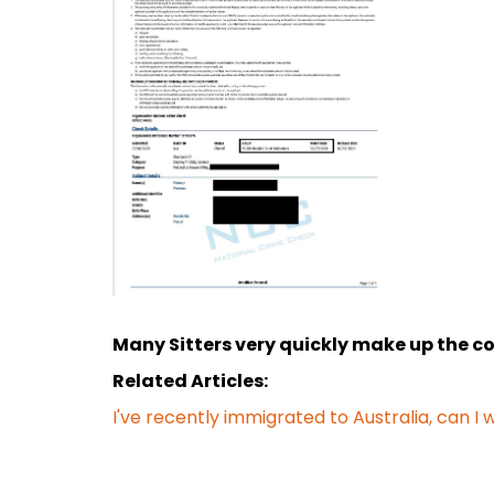
Many Sitters very quickly make up the cost
Related Articles:
I've recently immigrated to Australia, can I