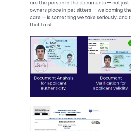
are the person in the documents — not just
owners place in pet sitters — welcoming them
care — is something we take seriously, and th
that trust.