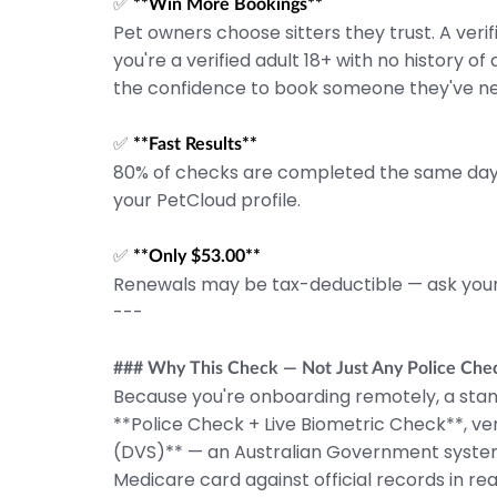
✅
**Win More Bookings**
Pet owners choose sitters they trust. A veri
you're a verified adult 18+ with no history o
the confidence to book someone they've n
✅
**Fast Results**
80% of checks are completed the same day.
your PetCloud profile.
✅
**Only $53.00**
Renewals may be tax-deductible — ask your
---
### Why This Check — Not Just Any Police Che
Because you're onboarding remotely, a stan
**Police Check + Live Biometric Check**, ve
(DVS)** — an Australian Government system t
Medicare card against official records in rea