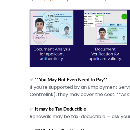
✅
**You May Not Even Need to Pay**
If you're supported by an Employment Service
Centrelink), they may cover the cost. **Ask
✅
It may be Tax Deductible
Renewals may be tax-deductible — ask your