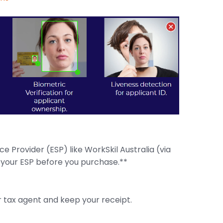
 Provider (ESP) like WorkSkil Australia (via
 your ESP before you purchase.**
 tax agent and keep your receipt.