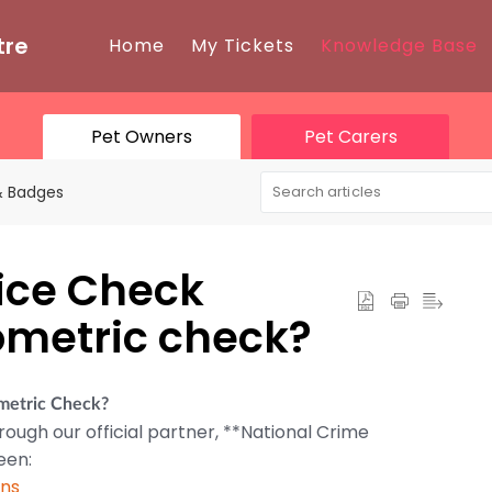
tre
Home
My Tickets
Knowledge Base
Pet Owners
Pet Carers
 & Badges
lice Check
iometric check?
ometric Check?
rough our official partner, **National Crime
een:
ons