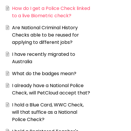
How do I get a Police Check linked
to a live Biometric check?
Are National Criminal History
Checks able to be reused for
applying to different jobs?
I have recently migrated to
Australia
What do the badges mean?
I already have a National Police
Check, will PetCloud accept that?
I hold a Blue Card, WWC Check,
will that suffice as a National
Police Check?