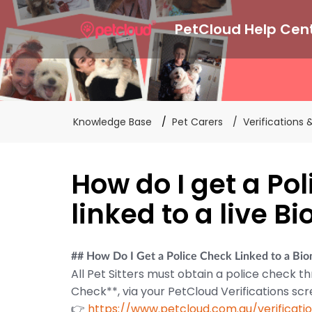
PetCloud Help Cen
Knowledge Base
Pet Carers
Verifications
How do I get a Po
linked to a live B
## How Do I Get a Police Check Linked to a Bi
All Pet Sitters must obtain a police check th
Check**, via your PetCloud Verifications scr
👉
https://www.petcloud.com.au/verificati