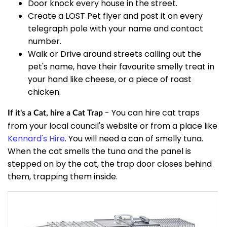
Door knock every house in the street.
Create a LOST Pet flyer and post it on every
telegraph pole with your name and contact
number.
Walk or Drive around streets calling out the
pet's name, have their favourite smelly treat in
your hand like cheese, or a piece of roast
chicken.
- You can hire cat traps
If it's a Cat, hire a Cat Trap
from your local council's website or from a place like
Kennard's Hire
. You will need a can of smelly tuna.
When the cat smells the tuna and the panel is
stepped on by the cat, the trap door closes behind
them, trapping them inside.