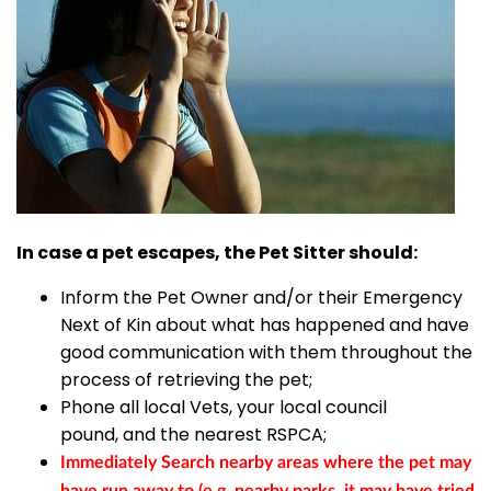
In case a pet escapes, the Pet Sitter should:
Inform the Pet Owner and/or their Emergency
Next of Kin about what has happened and have
good communication with them throughout the
process of retrieving the pet;
Phone all local Vets, your local council
pound, and the nearest RSPCA;
Immediately Search nearby areas where the pet may