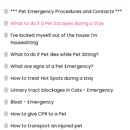
*** Pet Emergency Procedures and Contacts ***
What to do if a Pet Escapes during a Stay
I've locked myself out of the house I'm
housesitting
What to do if Pet dies while Pet Sitting?
What are signs of a Pet Emergency?
How to treat Hot Spots during a stay
Urinary tract blockages in Cats - Emergency
Bloat - Emergency
How to give CPR to a Pet
How to transport an injured pet