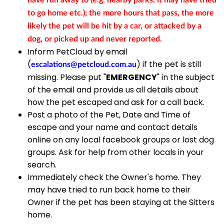
have run away to (e.g. nearby parks, it may have tried
to go home etc.); the more hours that pass, the more
likely the pet will be hit by a car, or attacked by a
dog, or picked up and never reported.
Inform PetCloud by email
(
) if the pet is still
escalations@petcloud.com.au
missing. Please put "
EMERGENCY
" in the subject
of the email and provide us all details about
how the pet escaped and ask for a call back.
Post a photo of the Pet, Date and Time of
escape and your name and contact details
online on any local facebook groups or lost dog
groups. Ask for help from other locals in your
search.
Immediately check the Owner's home. They
may have tried to run back home to their
Owner if the pet has been staying at the Sitters
home.