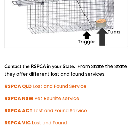
From State the State
Contact the RSPCA in your State.
they offer different lost and found services.
RSPCA QLD
Lost and Found Service
RSPCA NSW
Pet Reunite service
RSPCA ACT
Lost and Found Service
RSPCA VIC
Lost and Found