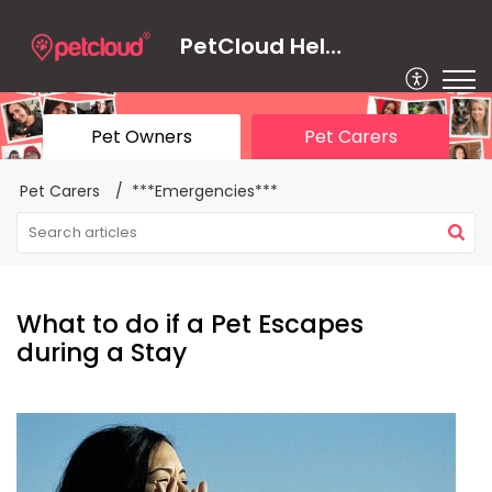
PetCloud Help Centre
Pet Owners
Pet Carers
Pet Carers
***Emergencies***
What to do if a Pet Escapes
during a Stay