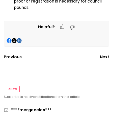
proof of registration is necessary for council
pounds.
Helpful?
Previous
Next
Follow
Subscribe to receive notifications from this article.
***Emergencies***