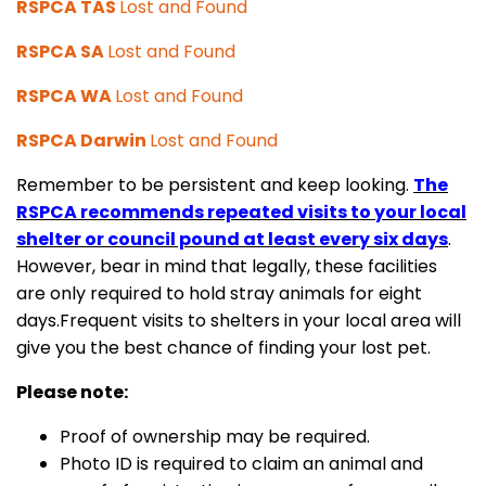
RSPCA TAS
Lost and Found
RSPCA SA
Lost and Found
RSPCA WA
Lost and Found
RSPCA Darwin
Lost and Found
Remember to be persistent and keep looking.
The
RSPCA recommends repeated visits to your local
shelter or council pound at least every six days
.
However, bear in mind that legally, these facilities
are only required to hold stray animals for eight
days.Frequent visits to shelters in your local area will
give you the best chance of finding your lost pet.
Please note:
Proof of ownership may be required.
Photo ID is required to claim an animal and